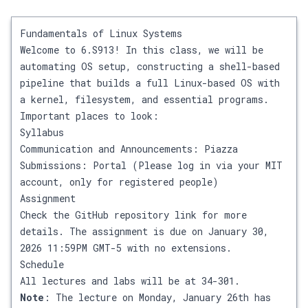
Fundamentals of Linux Systems
Welcome to 6.S913! In this class, we will be
automating OS setup, constructing a shell-based
pipeline that builds a full Linux-based OS with
a kernel, filesystem, and essential programs.
Important places to look:
Syllabus
Communication and Announcements:
Piazza
Submissions:
Portal
(Please log in via your MIT
account, only for registered people)
Assignment
Check the
GitHub repository link
for more
details. The assignment is due on January 30,
2026 11:59PM GMT-5 with no extensions.
Schedule
All lectures and labs will be at 34-301.
Note
: The lecture on Monday, January 26th has