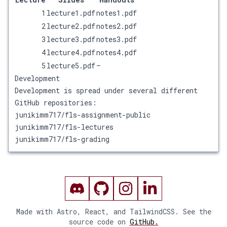
1
lecture1.pdf
notes1.pdf
2
lecture2.pdf
notes2.pdf
3
lecture3.pdf
notes3.pdf
4
lecture4.pdf
notes4.pdf
5
lecture5.pdf
—
Development
Development is spread under several different
GitHub repositories:
junikimm717/fls-assignment-public
junikimm717/fls-lectures
junikimm717/fls-grading
Made with Astro, React, and TailwindCSS. See the
source code on
GitHub.