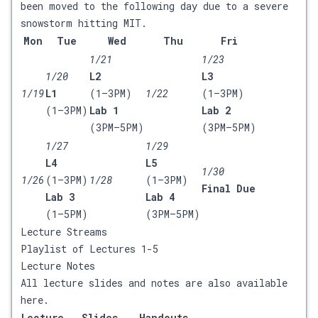
been moved to the following day due to a severe
snowstorm hitting MIT.
Mon
Tue
Wed
Thu
Fri
1/21
1/23
1/20
L2
L3
1/19
L1
(1–3PM)
1/22
(1–3PM)
(1–3PM)
Lab 1
Lab 2
(3PM–5PM)
(3PM–5PM)
1/27
1/29
L4
L5
1/30
1/26
(1–3PM)
1/28
(1–3PM)
Final Due
Lab 3
Lab 4
(1–5PM)
(3PM–5PM)
Lecture Streams
Playlist of Lectures 1-5
Lecture Notes
All lecture slides and notes are also available
here
.
Lecture
Slides
Handouts